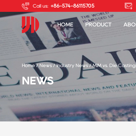
+86-574-86115705
Call us:
HOME
PRODUCT
ABO
Home
/
News
/
Industry News
/
MIM vs. Die Casting
NEWS