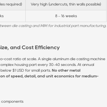
es required)
Very high (undercuts, thin walls possible)
ks
8 – 16 weeks
ween die casting and MIM for industrial part manufacturing.
ze, and Cost Efficiency
o-cost ratio at scale. A single aluminum die casting machine
complex housing part every 30–40 seconds. At annual
l below $1 USD for small parts.
No other metal
n of speed, detail, and unit economics for medium-
on components