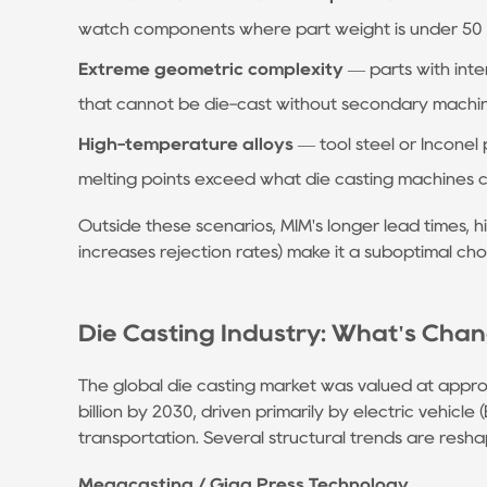
Assisted
watch components where part weight is under 50 g a
Die
Extreme geometric complexity
— parts with inte
Casting
that cannot be die-cast without secondary machi
Reduces
Porosity
High-temperature alloys
— tool steel or Inconel 
5.4
melting points exceed what die casting machines 
Automation
Outside these scenarios, MIM's longer lead times, h
and
increases rejection rates) make it a suboptimal ch
Real-
Time
Process
Die Casting Industry: What's Chan
Control
6
The global die casting market was valued at appr
Choosing
billion by 2030, driven primarily by electric vehicl
a
transportation. Several structural trends are resha
Die
Megacasting / Giga Press Technology