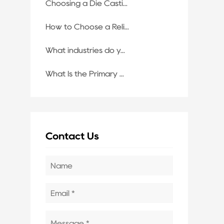
Choosing a Die Casti...
How to Choose a Reli...
What industries do y...
What Is the Primary ...
Contact Us