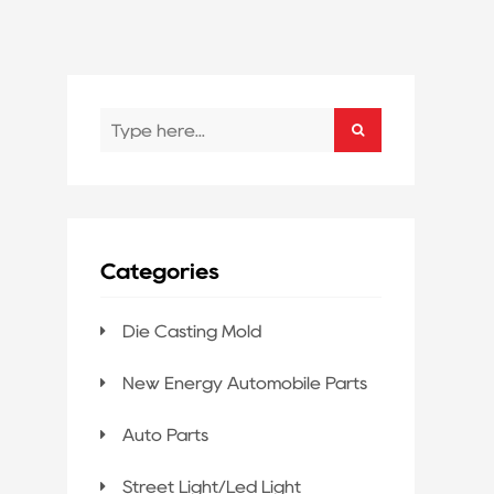
Categories
Die Casting Mold
New Energy Automobile Parts
Auto Parts
Street Light/Led Light