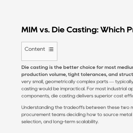
MIM vs. Die Casting: Which P
Content
1
Die casting
is the better choice for most mediu
How
production volume, tight tolerances, and structu
Die
very small, geometrically complex parts — typica
Casting
casting would be impractical. For most industrial a
and
components, die casting delivers superior cost ef
MIM
Understanding the tradeoffs between these two ma
Actually
procurement teams deciding how to source metal par
Work
selection, and long-term scalability.
1.1