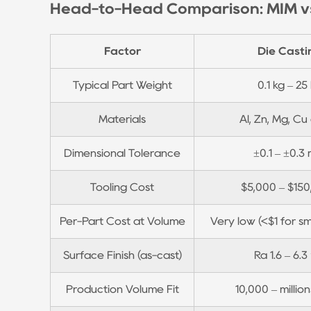
Head-to-Head Comparison: MIM vs
Casting
3
Where
Factor
Die Casti
Die
Casting
Typical Part Weight
0.1 kg – 25
Wins:
Materials
Al, Zn, Mg, Cu 
Volume,
Size,
Dimensional Tolerance
±0.1 – ±0.3
and
Cost
Tooling Cost
$5,000 – $15
Efficiency
4
Per-Part Cost at Volume
Very low (<$1 for sm
Where
MIM
Surface Finish (as-cast)
Ra 1.6 – 6.3
Has
Production Volume Fit
10,000 – millio
a
Real