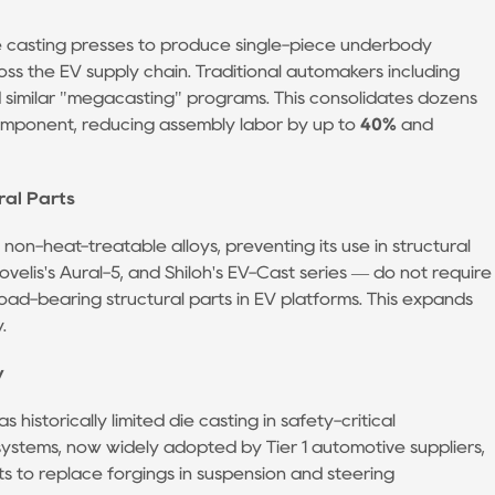
ie casting presses to produce single-piece underbody
ss the EV supply chain. Traditional automakers including
similar "megacasting" programs. This consolidates dozens
omponent, reducing assembly labor by up to
40%
and
ral Parts
 non-heat-treatable alloys, preventing its use in structural
ovelis's Aural-5, and Shiloh's EV-Cast series — do not require
oad-bearing structural parts in EV platforms. This expands
.
y
istorically limited die casting in safety-critical
systems, now widely adopted by Tier 1 automotive suppliers,
ts to replace forgings in suspension and steering