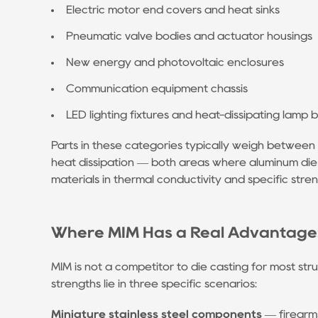
Megacasting
Electric motor end covers and heat sinks
/
Pneumatic valve bodies and actuator housings
Giga
New energy and photovoltaic enclosures
Press
Technology
Communication equipment chassis
5.2
LED lighting fixtures and heat-dissipating lamp 
Heat-
Free
Parts in these categories typically weigh between
Alloys
heat dissipation — both areas where aluminum die
Enable
materials in thermal conductivity and specific stren
Die
Casting
Where MIM Has a Real Advantage: 
of
Structural
MIM is not a competitor to die casting for most stru
Parts
strengths lie in three specific scenarios:
5.3
Vacuum-
Miniature stainless steel components
— firearms