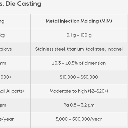
. Die Casting
ng
Metal Injection Molding (MIM)
 kg
0.1 g – 100 g
alloys
Stainless steel, titanium, tool steel, Inconel
 mm
±0.3 – ±0.5% of dimension
0,000+
$10,000 – $50,000
all Al parts)
Moderate to high ($2–$20+)
 µm
Ra 0.8 – 3.2 µm
ns/year
5,000 – 500,000/year