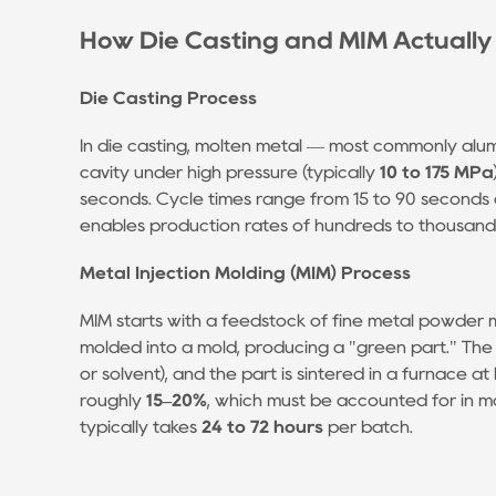
Die
Casting
How Die Casting and MIM Actuall
Process
1.2
Die Casting Process
Metal
In die casting, molten metal — most commonly alumi
Injection
cavity under high pressure (typically
10 to 175 MPa
Molding
seconds. Cycle times range from 15 to 90 seconds 
(MIM)
enables production rates of hundreds to thousand
Process
2
Metal Injection Molding (MIM) Process
Head-
MIM starts with a feedstock of fine metal powder mi
to-
molded into a mold, producing a "green part." The
Head
or solvent), and the part is sintered in a furnace a
Comparison:
roughly
15–20%
, which must be accounted for in mo
MIM
typically takes
24 to 72 hours
per batch.
vs.
Die