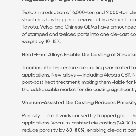
Casting
Partner:
Tesla's introduction of 6,000-ton and 9,000-ton d
What
structures has triggered a wave of investment acro
the
Toyota, Volvo, and Chinese OEMs have announced 
Specs
of stamped and welded parts into one die-cast c
weight by 10–15%.
Don't
Tell
Heat-Free Alloys Enable Die Casting of Structu
You
7
Traditional high-pressure die casting was limited to
Making
applications. New alloys — including Alcoa's C611, N
post-cast heat treatment, making them viable for l
the
the addressable market for die casting significantly
Decision:
A
Vacuum-Assisted Die Casting Reduces Porosit
Practical
Porosity — small voids caused by trapped gas — has h
Framework
applications. Vacuum-assisted die casting (VADC) 
reduce porosity by
60–80%
, enabling die-cast par