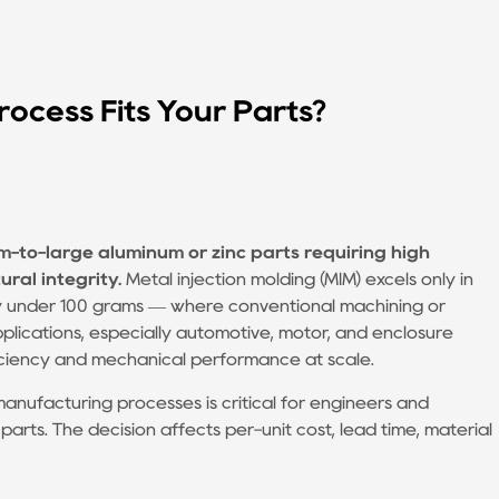
rocess Fits Your Parts?
m-to-large aluminum or zinc parts requiring high
ral integrity.
Metal injection molding (MIM) excels only in
lly under 100 grams — where conventional machining or
pplications, especially automotive, motor, and enclosure
ficiency and mechanical performance at scale.
nufacturing processes is critical for engineers and
ts. The decision affects per-unit cost, lead time, material