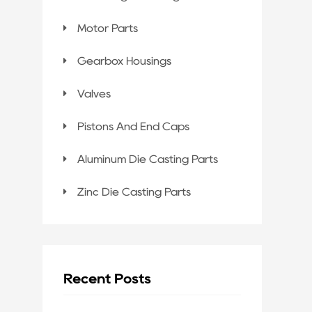
Motor Parts
Gearbox Housings
Valves
Pistons And End Caps
Aluminum Die Casting Parts
Zinc Die Casting Parts
Recent Posts