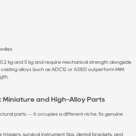
bodies
 0.2 kg and 5 kg and require mechanical strength alongside
 casting alloys (such as ADC12 or A380) outperform MIM
gth.
Miniature and High-Alloy Parts
ctural parts — it occupies a different niche. Its genuine
 triggers, surgical instrument tips, dental brackets, and