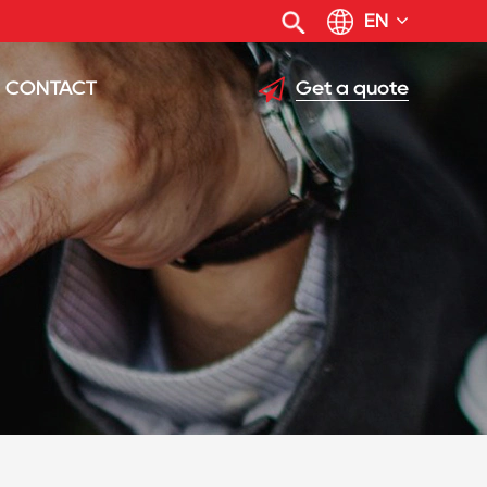
EN
Get a quote
CONTACT