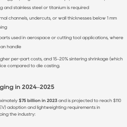
nd stainless steel or titanium is required
rnal channels, undercuts, or wall thicknesses below 1 mm
ning
parts used in aerospace or cutting tool applications, where
can handle
igher per-part costs, and 15–20% sintering shrinkage (which
oice compared to die casting.
ging in 2024–2025
oximately
$75 billion in 2023
and is projected to reach $110
e (EV) adoption and lightweighting requirements in
ping the industry: