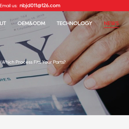
nbjd011@126.com
Email us:
UT
OEM&ODM
TECHNOLOGY
NEWS
: Which Process Fits Your Parts?