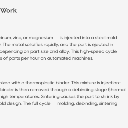
y Work
num, zinc, or magnesium — is injected into a steel mold
). The metal solidifies rapidly, and the part is ejected in
depending on part size and alloy. This high-speed cycle
s of parts per hour on automated machines.
xed with a thermoplastic binder. This mixture is injection-
 binder is then removed through a debinding stage (thermal
t high temperatures. Sintering causes the part to shrink by
ld design. The full cycle — molding, debinding, sintering —