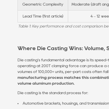
Geometric Complexity
Moderate (draft angl
Advantage:
Miniature
Lead Time (first article)
4 – 12 wee
and
High-
Table 1: Key performance and cost comparison bet
Alloy
Parts
5
Where Die Casting Wins: Volume, Si
Die
Casting
Die casting's fundamental advantage is its speed-t
Industry:
operating at 200T clamping force can produce a 
What's
volumes of 100,000+ units, per-part costs often fal
manufacturing process matches this combinatio
Changing
volume aluminum production.
in
2024–
Die casting is the standard process for:
2025
Automotive brackets, housings, and transmissi
5.1