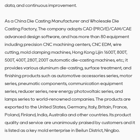
data, and continuous improvement.
As a
China Die Casting Manufacturer
and
Wholesale Die
Casting Factory
, The company adopts CAD (PRO/E)/CAM/CAE
advanced design software, and has more than 80 equipment
including precision CNC machining centers, CNC EDM, wire
cutting, mold clamping machines, Hong Kong Lijin 1600T, 800T,
500T, 400T, 280T, 200T automatic die-casting machines, etc.; it
provides various aluminum die-casting, surface treatment, and
finishing products such as automotive accessories series, motor
series, pneumatic components, communication equipment
series, reducer series, new energy photovoltaic series, and
lamps series to world-renowned companies. The products are
exported to the United States, Germany, Italy, Britain, France,
Poland, Finland, India, Australia and other countries. Its product
quality and service are unanimously praised by customers and it
is listed as a key mold enterprise in Beilun District, Ningbo.