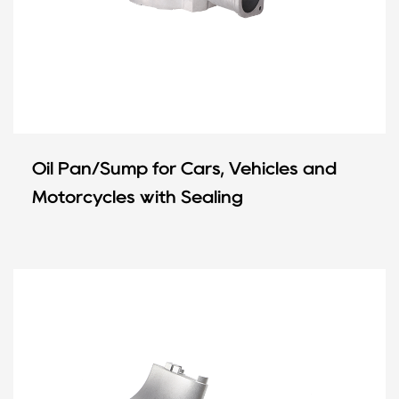
Oil Pan/Sump for Cars, Vehicles and
Motorcycles with Sealing