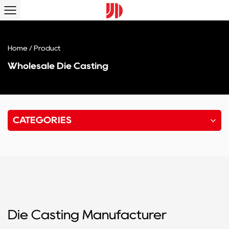
Home
/
Product
Wholesale Die Casting
CATEGORIES
Die Casting Manufacturer