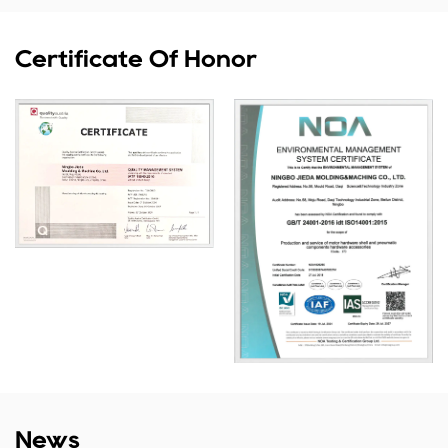
Certificate Of Honor
News