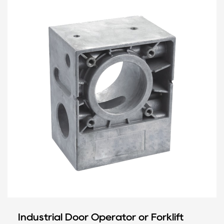
Industrial Door Operator or Forklift