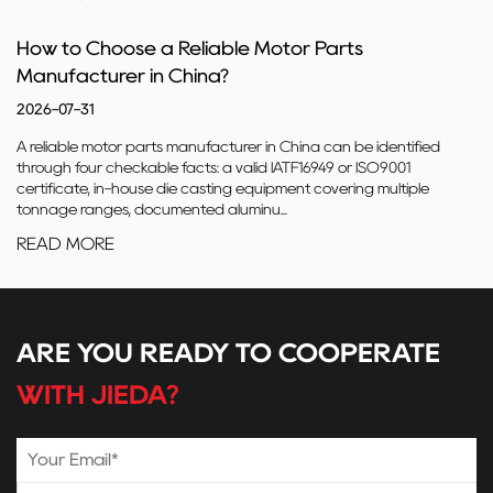
How to Choose a Reliable Motor Parts
Manufacturer in China?
2026-07-31
A reliable motor parts manufacturer in China can be identified
through four checkable facts: a valid IATF16949 or ISO9001
certificate, in-house die casting equipment covering multiple
tonnage ranges, documented aluminu...
READ MORE
ARE YOU READY TO COOPERATE
WITH JIEDA?