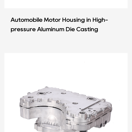
Automobile Motor Housing in High-
pressure Aluminum Die Casting