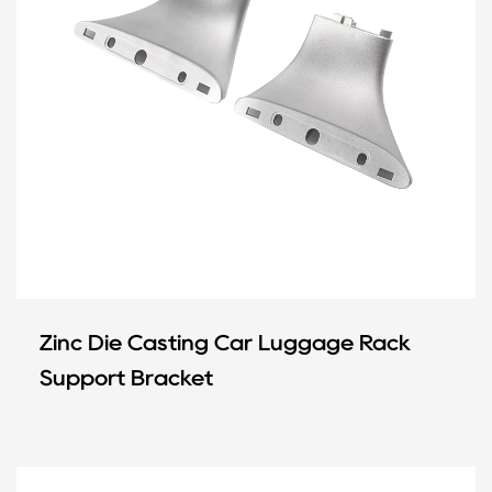
Zinc Die Casting Car Luggage Rack
Support Bracket