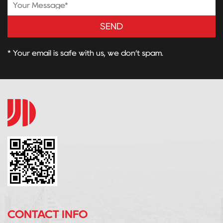
SEND
* Your email is safe with us, we don’t spam.
CONTACT INFO