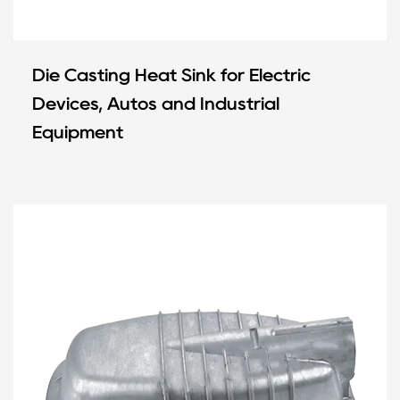
Die Casting Heat Sink for Electric
Devices, Autos and Industrial
Equipment