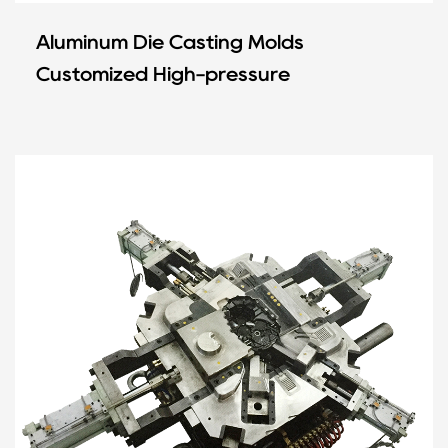
Aluminum Die Casting Molds
Customized High-pressure