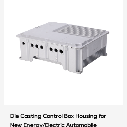
Die Casting Control Box Housing for
New Energy/Electric Automobile