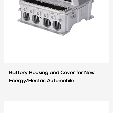
Battery Housing and Cover for New
Energy/Electric Automobile