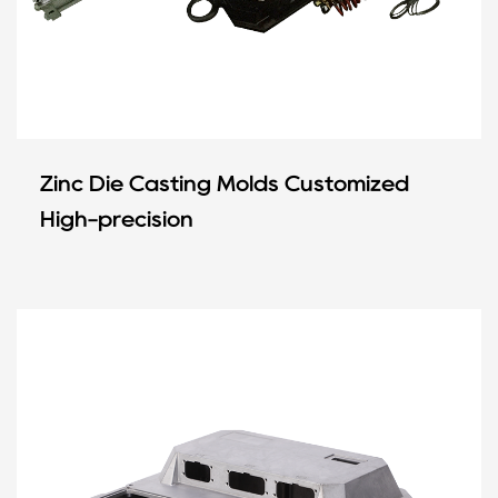
Zinc Die Casting Molds Customized
High-precision