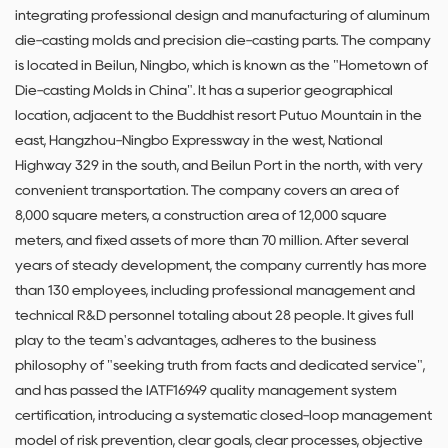
integrating professional design and manufacturing of aluminum
die-casting molds and precision die-casting parts. The company
is located in Beilun, Ningbo, which is known as the "Hometown of
Die-casting Molds in China". It has a superior geographical
location, adjacent to the Buddhist resort Putuo Mountain in the
east, Hangzhou-Ningbo Expressway in the west, National
Highway 329 in the south, and Beilun Port in the north, with very
convenient transportation. The company covers an area of ​​
8,000 square meters, a construction area of ​​12,000 square
meters, and fixed assets of more than 70 million. After several
years of steady development, the company currently has more
than 130 employees, including professional management and
technical R&D personnel totaling about 28 people. It gives full
play to the team's advantages, adheres to the business
philosophy of "seeking truth from facts and dedicated service",
and has passed the IATF16949 quality management system
certification, introducing a systematic closed-loop management
model of risk prevention, clear goals, clear processes, objective