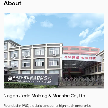
About
Ningbo Jieda Molding & Machine Co., Ltd.
Founded in 1987, Jieda is a national high-tech enterprise