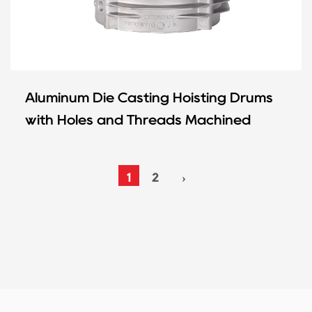
Aluminum Die Casting Hoisting Drums
with Holes and Threads Machined
1
2
›