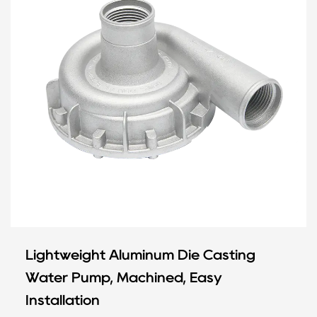
Lightweight Aluminum Die Casting
Water Pump, Machined, Easy
Installation