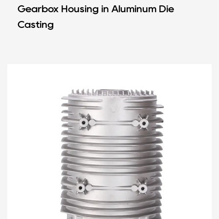
Gearbox Housing in Aluminum Die
Casting