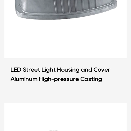
LED Street Light Housing and Cover
Aluminum High-pressure Casting