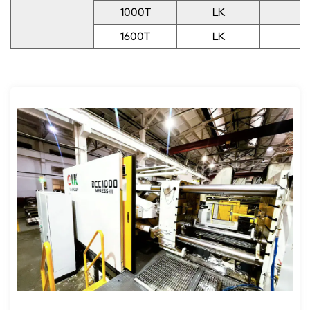
1000T
LK
1
1600T
LK
1