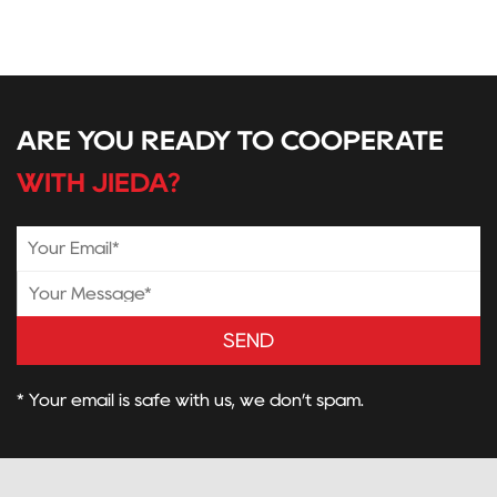
ARE YOU READY TO COOPERATE
WITH JIEDA?
SEND
* Your email is safe with us, we don’t spam.