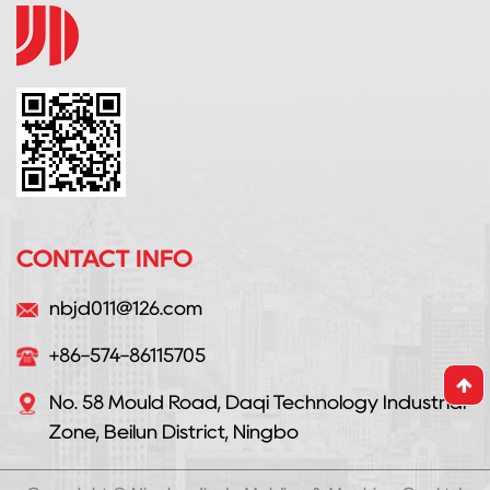
CONTACT INFO
nbjd011@126.com
+86-574-86115705
No. 58 Mould Road, Daqi Technology Industrial
Zone, Beilun District, Ningbo