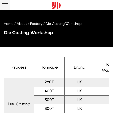
Home
/
About
/
Factory
/
Die Casting Workshop
Die Casting Workshop
Tota
Process
Tonnage
Brand
Mach
280T
LK
1
400T
LK
1
500T
LK
1
Die-Casting
800T
LK
2