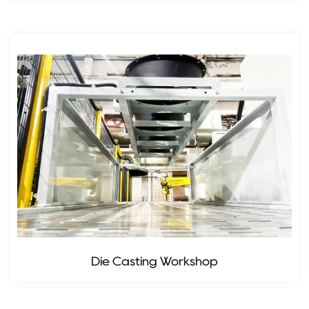
Die Casting Workshop