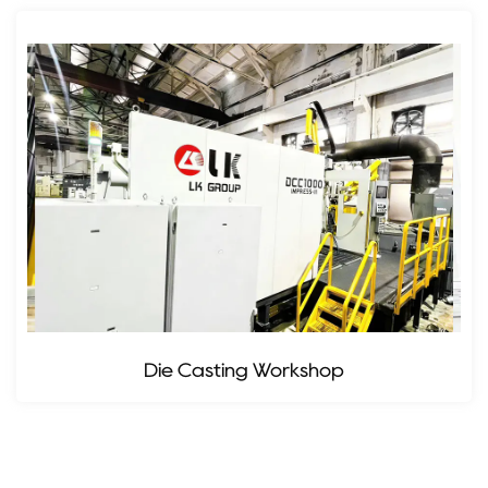
Die Casting Workshop