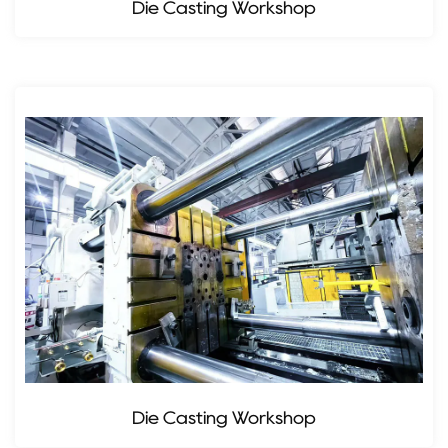
Die Casting Workshop
Die Casting Workshop